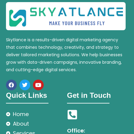
Skytlance is a results-driven digital marketing agency
that combines technology, creativity, and strategy to
deliver tailored marketing solutions. We help businesses
grow with data-driven campaigns, innovative branding,
and cutting-edge digital services.
Quick Links
Get in Touch
Home
About
Office:
Services