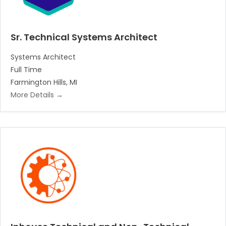
Sr. Technical Systems Architect
Systems Architect
Full Time
Farmington Hills
MI
More Details