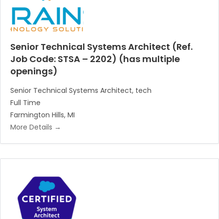
Senior Technical Systems Architect (Ref.
Job Code: STSA – 2202) (has multiple
openings)
Senior Technical Systems Architect
tech
Full Time
Farmington Hills
MI
More Details