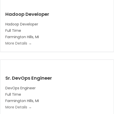
Hadoop Developer
Hadoop Developer
Full Time
Farmington Hills
MI
More Details
Sr. DevOps Engineer
DevOps Engineer
Full Time
Farmington Hills
MI
More Details