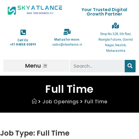
Your Trusted Digital
Growth Partner
Shop No.528, 5th floor,
Mail us for more:
Roongta Futurex, Govind
Call Us:
+91 84858-50899
sales@skyatlance.in
Nagar, Nashik,
Maharashtra
Menu
Full Time
Job Openings
Full Time
Job Type:
Full Time