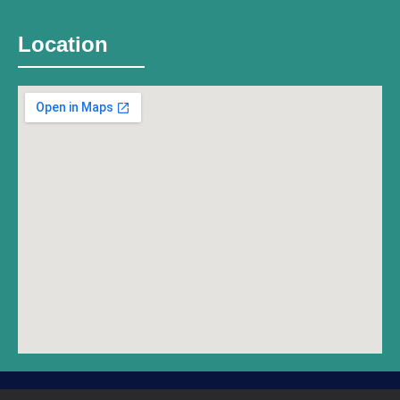
Location