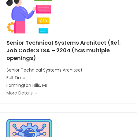
Senior Technical Systems Architect (Ref.
Job Code: STSA – 2204 (has multiple
openings)
Senior Technical Systems Architect
Full Time
Farmington Hills
MI
More Details