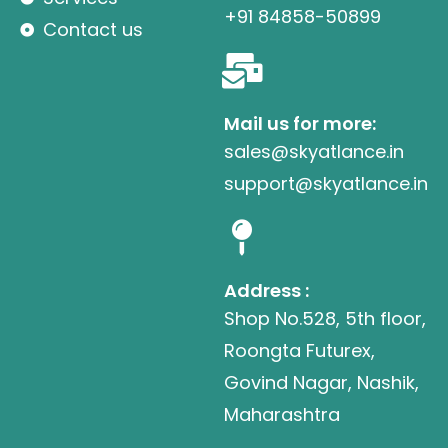
+91 84858-50899
Contact us
Mail us for more:
sales@skyatlance.in
support@skyatlance.in
Address :
Shop No.528, 5th floor,
Roongta Futurex,
Govind Nagar, Nashik,
Maharashtra