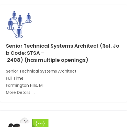
Senior Technical Systems Architect (Ref. Jo
b Code: STSA –
2408) (has multiple openings)
Senior Technical Systems Architect
Full Time
Farmington Hills
MI
More Details