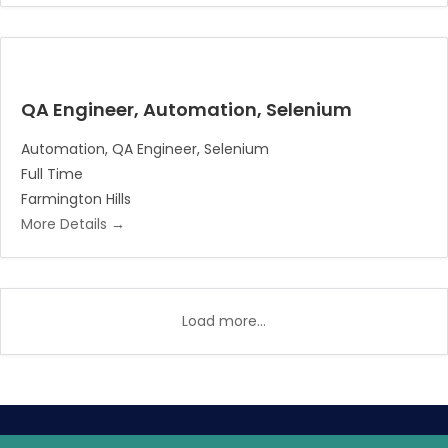
QA Engineer, Automation, Selenium
Automation
QA Engineer
Selenium
Full Time
Farmington Hills
More Details
Load more...