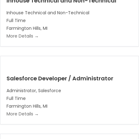
Inhouse Technical and Non-Technical
Inhouse Technical and Non-Technical
Full Time
Farmington Hills
MI
More Details
Salesforce Developer / Administrator
Administrator
Salesforce
Full Time
Farmington Hills
MI
More Details