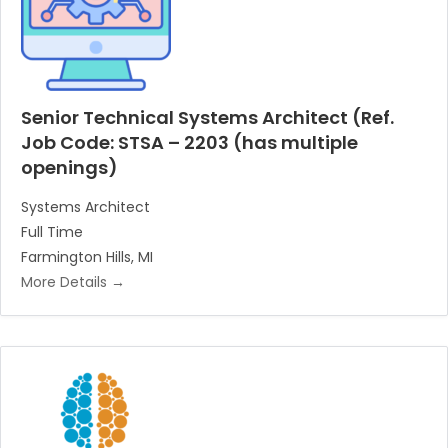
Senior Technical Systems Architect (Ref.
Job Code: STSA – 2203 (has multiple
openings)
Systems Architect
Full Time
Farmington Hills
MI
More Details