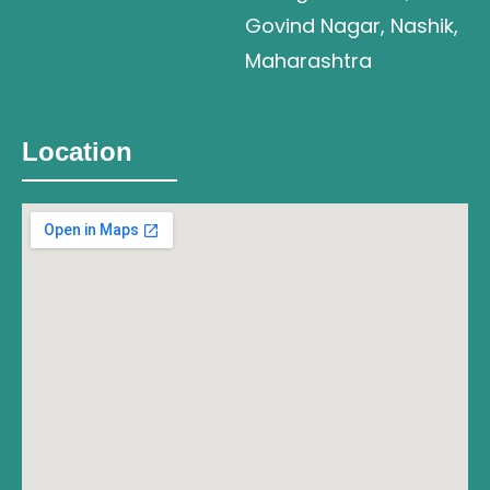
Govind Nagar, Nashik,
Maharashtra
Location