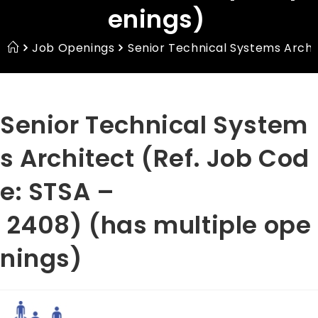
enings)
Job Openings
Senior Technical Systems Archi
Senior Technical System
s Architect (Ref. Job Cod
e: STSA –
2408) (has multiple ope
nings)