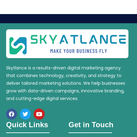
Skytlance is a results-driven digital marketing agency
that combines technology, creativity, and strategy to
deliver tailored marketing solutions. We help businesses
grow with data-driven campaigns, innovative branding,
and cutting-edge digital services.
Quick Links
Get in Touch