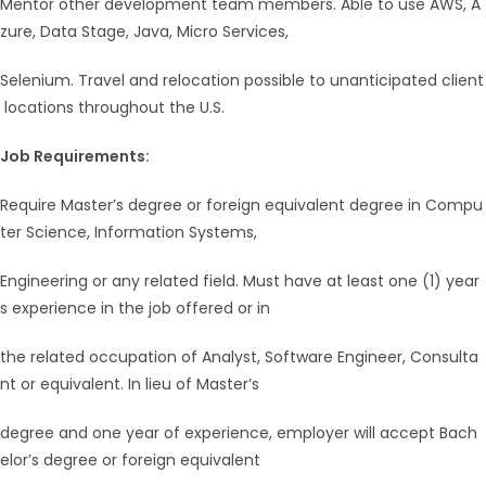
Mentor other development team members. Able to use AWS, A
zure, Data Stage, Java, Micro Services,
Selenium. Travel and relocation possible to unanticipated client
locations throughout the U.S.
Job Requirements:
Require Master’s degree or foreign equivalent degree in Compu
ter Science, Information Systems,
Engineering or any related field. Must have at least one (1) year
s experience in the job offered or in
the related occupation of Analyst, Software Engineer, Consulta
nt or equivalent. In lieu of Master’s
degree and one year of experience, employer will accept Bach
elor’s degree or foreign equivalent