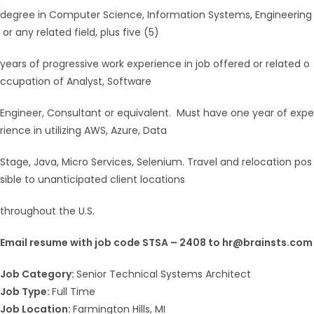
degree in Computer Science, Information Systems, Engineering
or any related field, plus five (5)
years of progressive work experience in job offered or related o
ccupation of Analyst, Software
Engineer, Consultant or equivalent. Must have one year of expe
rience in utilizing AWS, Azure, Data
Stage, Java, Micro Services, Selenium. Travel and relocation pos
sible to unanticipated client locations
throughout the U.S.
Email resume with job code STSA – 2408 to hr@brainsts.com
Job Category:
Senior Technical Systems Architect
Job Type:
Full Time
Job Location:
Farmington Hills
MI