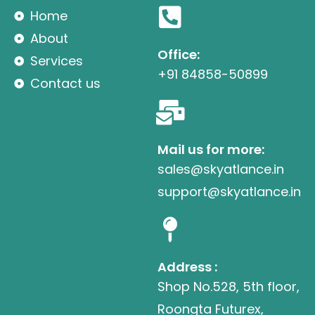
Home
About
Office:
Services
+91 84858-50899
Contact us
Mail us for more:
sales@skyatlance.in
support@skyatlance.in
Address :
Shop No.528, 5th floor,
Roongta Futurex,