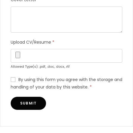
Upload CV/Resume
*
Allowed Type(s): .pdf, .doc, .docx, .rtf
By using this form you agree with the storage and
handling of your data by this website.
*