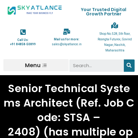
Your Trusted Digital
Growth Partner
Shop No.528, 5th floor,
Mail us for more:
Roongta Futurex, Govind
Call Us:
+91 84858-50899
sales@skyatlance.in
Nagar, Nashik,
Maharashtra
Menu
Senior Technical Syste
ms Architect (Ref. Job C
ode: STSA –
2408) (has multiple op