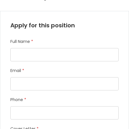
Apply for this position
Full Name
*
Email
*
Phone
*
Cover Letter
*