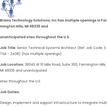
Brains Technology Solutions, Inc has multiple openings in Far
mington Hills, MI 48335 and
unanticipated sites throughout the U.S.
Job Title:
Senior Technical Systems Architect (Ref. Job Code: S
TSA – 2408) (has multiple openings)
Job Location:
38345 W 10 Mile Road, Suite 300, Farmington Hills,
MI 48335 and unanticipated
sites throughout the U.S.
Job Duties:
Design, implement and support infrastructure to integrate mult