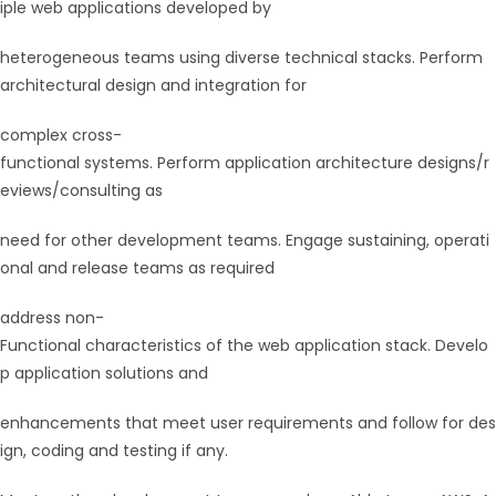
iple web applications developed by
heterogeneous teams using diverse technical stacks. Perform
architectural design and integration for
complex cross-
functional systems. Perform application architecture designs/r
eviews/consulting as
need for other development teams. Engage sustaining, operati
onal and release teams as required
address non-
Functional characteristics of the web application stack. Develo
p application solutions and
enhancements that meet user requirements and follow for des
ign, coding and testing if any.