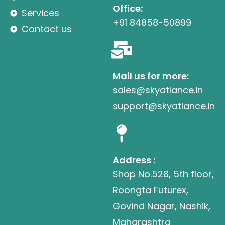
Office:
Services
+91 84858-50899
Contact us
Mail us for more:
sales@skyatlance.in
support@skyatlance.in
Address :
Shop No.528, 5th floor,
Roongta Futurex,
Govind Nagar, Nashik,
Maharashtra