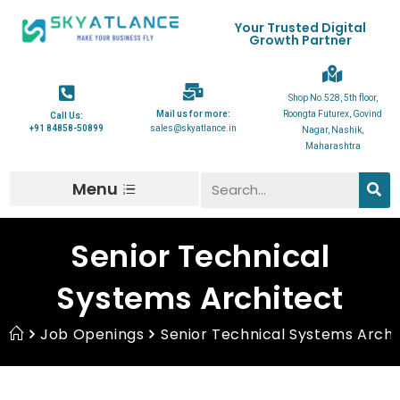
Your Trusted Digital
Growth Partner
Shop No.528, 5th floor,
Mail us for more:
Roongta Futurex, Govind
Call Us:
+91 84858-50899
sales@skyatlance.in
Nagar, Nashik,
Maharashtra
Menu
Senior Technical
Systems Architect
Job Openings
Senior Technical Systems Archi