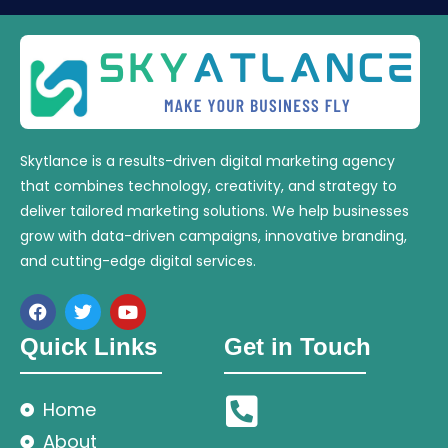
Skytlance is a results-driven digital marketing agency
that combines technology, creativity, and strategy to
deliver tailored marketing solutions. We help businesses
grow with data-driven campaigns, innovative branding,
and cutting-edge digital services.
Quick Links
Get in Touch
Home
About