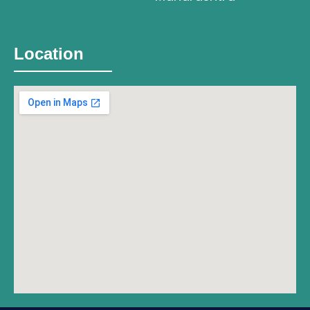
Location