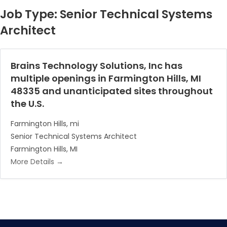
Job Type:
Senior Technical Systems
Architect
Brains Technology Solutions, Inc has
multiple openings in Farmington Hills, MI
48335 and unanticipated sites throughout
the U.S.
Farmington Hills
mi
Senior Technical Systems Architect
Farmington Hills
MI
More Details