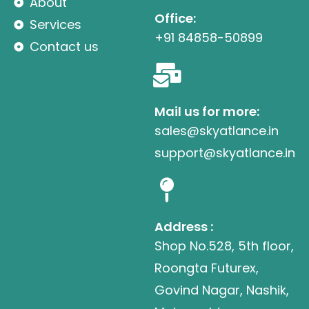
About
Office:
Services
+91 84858-50899
Contact us
Mail us for more:
sales@skyatlance.in
support@skyatlance.in
Address :
Shop No.528, 5th floor,
Roongta Futurex,
Govind Nagar, Nashik,