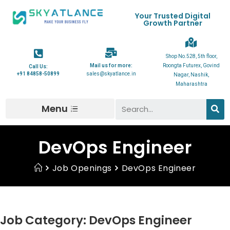
Your Trusted Digital
Growth Partner
Shop No.528, 5th floor,
Mail us for more:
Roongta Futurex, Govind
Call Us:
+91 84858-50899
sales@skyatlance.in
Nagar, Nashik,
Maharashtra
Menu
DevOps Engineer
Job Openings
DevOps Engineer
Job Category:
DevOps Engineer