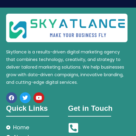
Skytlance is a results-driven digital marketing agency
that combines technology, creativity, and strategy to
deliver tailored marketing solutions. We help businesses
grow with data-driven campaigns, innovative branding,
and cutting-edge digital services.
Quick Links
Get in Touch
Home