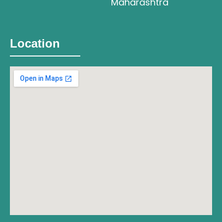
Maharashtra
Location