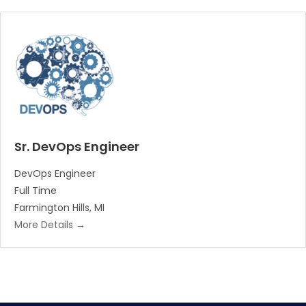
Sr. DevOps Engineer
DevOps Engineer
Full Time
Farmington Hills
MI
More Details