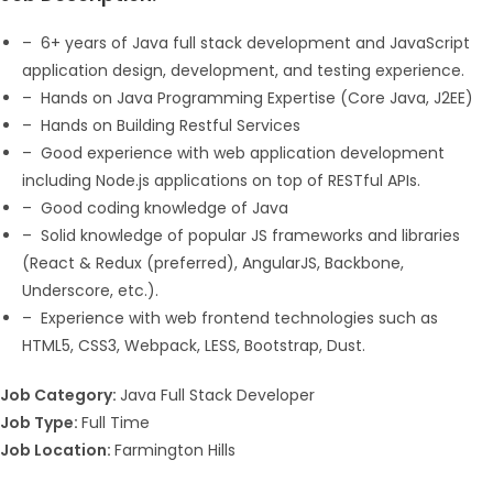
– 6+ years of Java full stack development and JavaScript
application design, development, and testing experience.
– Hands on Java Programming Expertise (Core Java, J2EE)
– Hands on Building Restful Services
– Good experience with web application development
including Node.js applications on top of RESTful APIs.
– Good coding knowledge of Java
– Solid knowledge of popular JS frameworks and libraries
(React & Redux (preferred), AngularJS, Backbone,
Underscore, etc.).
– Experience with web frontend technologies such as
HTML5, CSS3, Webpack, LESS, Bootstrap, Dust.
Job Category:
Java Full Stack Developer
Job Type:
Full Time
Job Location:
Farmington Hills