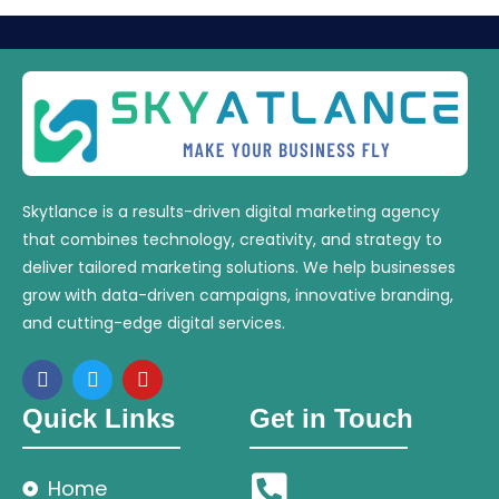
Skytlance is a results-driven digital marketing agency
that combines technology, creativity, and strategy to
deliver tailored marketing solutions. We help businesses
grow with data-driven campaigns, innovative branding,
and cutting-edge digital services.
Quick Links
Get in Touch
Home