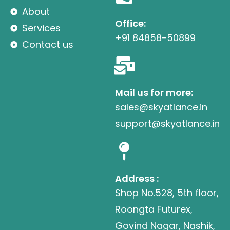
About
Office:
Services
+91 84858-50899
Contact us
Mail us for more:
sales@skyatlance.in
support@skyatlance.in
Address :
Shop No.528, 5th floor,
Roongta Futurex,
Govind Nagar, Nashik,