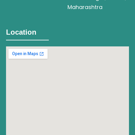
Maharashtra
Location