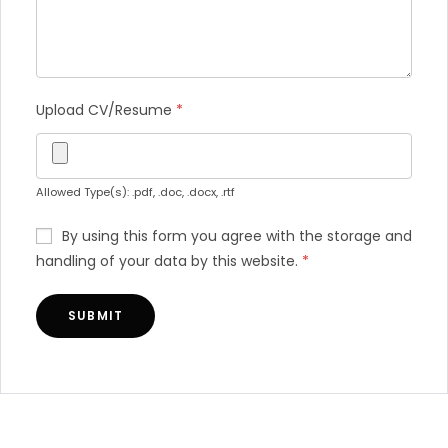
Upload CV/Resume
*
Allowed Type(s): .pdf, .doc, .docx, .rtf
By using this form you agree with the storage and
handling of your data by this website.
*