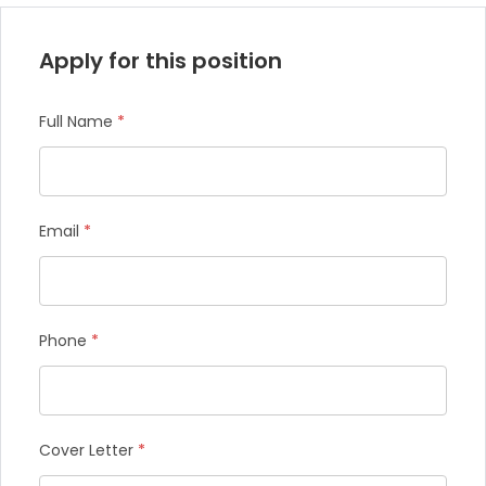
Apply for this position
Full Name
*
Email
*
Phone
*
Cover Letter
*