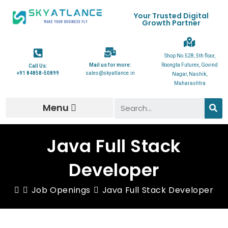
Your Trusted Digital
Growth Partner
Shop No.528, 5th floor,
Mail us for more:
Roongta Futurex, Govind
Call Us:
+91 84858-50899
sales@skyatlance.in
Nagar, Nashik,
Maharashtra
Menu
Java Full Stack
Developer
Job Openings
Java Full Stack Developer