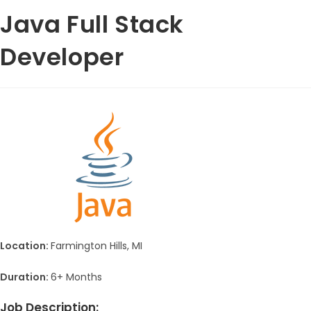
Java Full Stack
Developer
Location:
Farmington Hills, MI
Duration:
6+ Months
Job Description: